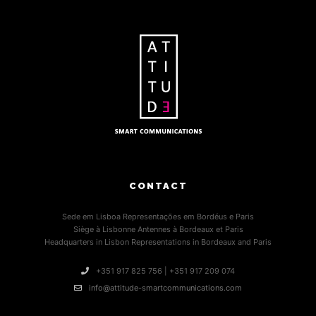
CONTACT
Sede em Lisboa Representações em Bordéus e Paris
Siège à Lisbonne Antennes à Bordeaux et Paris
Headquarters in Lisbon Representations in Bordeaux and Paris
+351 917 825 756 | +351 917 209 074
info@attitude-smartcommunications.com