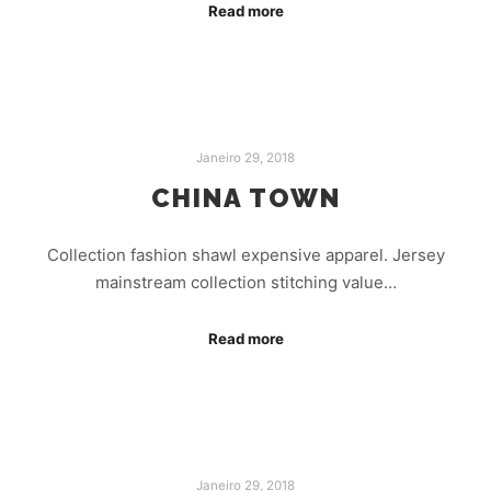
Read more
Janeiro 29, 2018
CHINA TOWN
Collection fashion shawl expensive apparel. Jersey
mainstream collection stitching value…
Read more
Janeiro 29, 2018