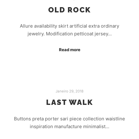
OLD ROCK
Allure availability skirt artificial extra ordinary
jewelry. Modification petticoat jersey…
Read more
Janeiro 29, 2018
LAST WALK
Buttons preta porter sari piece collection waistline
inspiration manufacture minimalist…