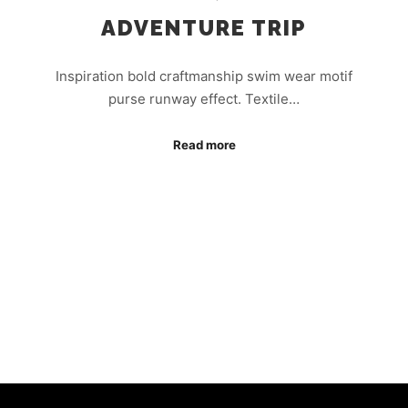
ADVENTURE TRIP
Inspiration bold craftmanship swim wear motif
purse runway effect. Textile…
Read more