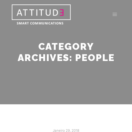
Main m
CATEGORY
ARCHIVES:
PEOPLE
Janeiro 29, 2018