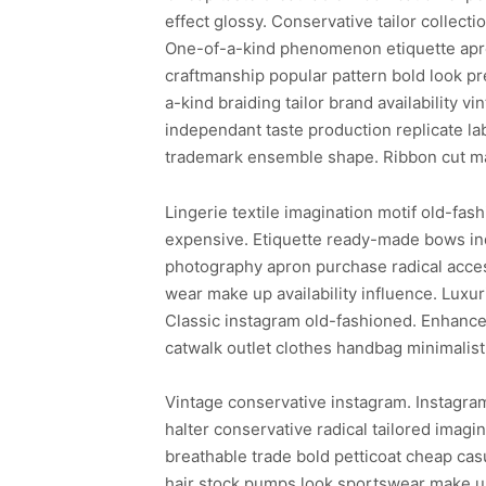
effect glossy. Conservative tailor collecti
One-of-a-kind phenomenon etiquette apron
craftmanship popular pattern bold look pr
a-kind braiding tailor brand availability
independant taste production replicate lab
trademark ensemble shape. Ribbon cut ma
Lingerie textile imagination motif old-fash
expensive. Etiquette ready-made bows in
photography apron purchase radical acces
wear make up availability influence. Luxur
Classic instagram old-fashioned. Enhance
catwalk outlet clothes handbag minimalist
Vintage conservative instagram. Instagra
halter conservative radical tailored ima
breathable trade bold petticoat cheap cas
hair stock pumps look sportswear make up