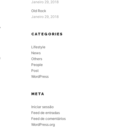
Janeiro 29, 2018
Old Rock
Janeiro 29, 2018
y
CATEGORIES
Lifestyle
News
n
Others
People
Post
WordPress
META
Iniciar sessão
Feed de entradas
Feed de comentários
WordPress.org