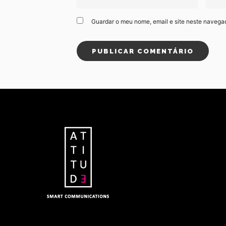
Guardar o meu nome, email e site neste navega