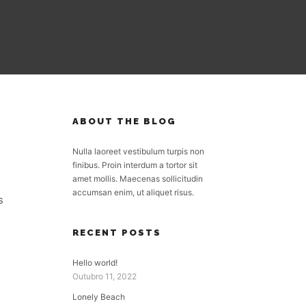
ABOUT THE BLOG
Nulla laoreet vestibulum turpis non
finibus. Proin interdum a tortor sit
amet mollis. Maecenas sollicitudin
accumsan enim, ut aliquet risus.
s
RECENT POSTS
Hello world!
Outubro 11, 2022
Lonely Beach