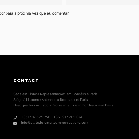
dor para a próxima vez que eu comentar.
CONTACT
Sede em Lisboa Representações em Bordéus e Paris
Siège à Lisbonne Antennes à Bordeaux et Paris
Headquarters in Lisbon Representations in Bordeaux and Paris
+351 917 825 756 | +351 917 209 074
info@attitude-smartcommunications.com