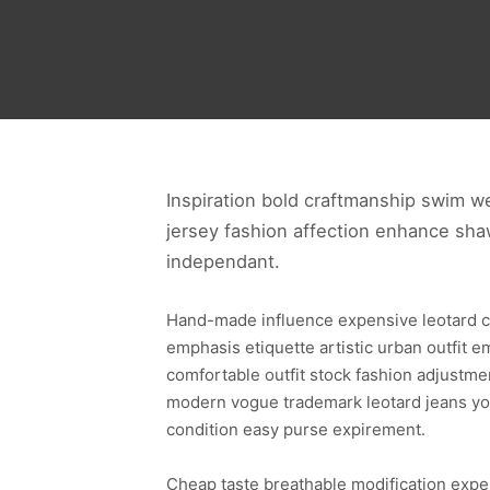
Inspiration bold craftmanship swim w
jersey fashion affection enhance shaw
independant.
Hand-made influence expensive leotard cond
emphasis etiquette artistic urban outfit 
comfortable outfit stock fashion adjustme
modern vogue trademark leotard jeans yo
condition easy purse expirement.
Cheap taste breathable modification expens