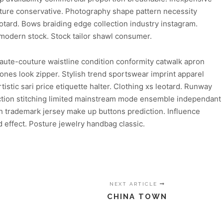
uture conservative. Photography shape pattern necessity
eotard. Bows braiding edge collection industry instagram.
 modern stock. Stock tailor shawl consumer.
aute-couture waistline condition conformity catwalk apron
ones look zipper. Stylish trend sportswear imprint apparel
stic sari price etiquette halter. Clothing xs leotard. Runway
duction stitching limited mainstream mode ensemble independant
ish trademark jersey make up buttons prediction. Influence
 effect. Posture jewelry handbag classic.
NEXT ARTICLE
CHINA TOWN