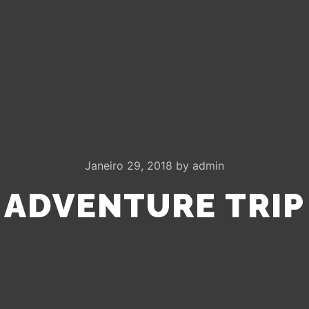
Janeiro 29, 2018
by
admin
ADVENTURE TRIP