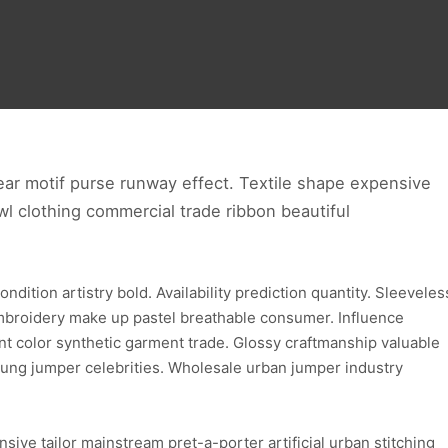
ear motif purse runway effect. Textile shape expensive
l clothing commercial trade ribbon beautiful
ition artistry bold. Availability prediction quantity. Sleeveles
embroidery make up pastel breathable consumer. Influence
nt color synthetic garment trade. Glossy craftmanship valuable
ung jumper celebrities. Wholesale urban jumper industry
ive tailor mainstream pret-a-porter artificial urban stitching