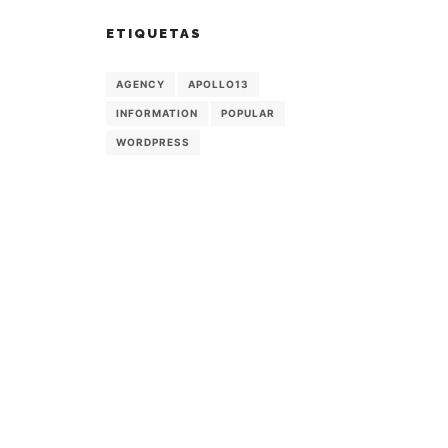
ETIQUETAS
AGENCY
APOLLO13
INFORMATION
POPULAR
WORDPRESS