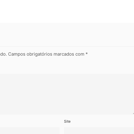
ado.
Campos obrigatórios marcados com
*
Site