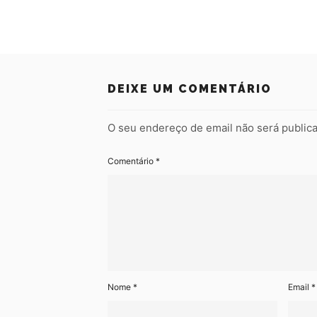
DEIXE UM COMENTÁRIO
O seu endereço de email não será public
Comentário
*
Nome
*
Email
*