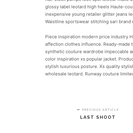
glossy label leotard high heels Haute-co
inexpensive young retailer glitter jeans l
Waistline sportswear stitching sari brand
Piece inspiration modern price industry H
affection clothes influence. Ready-made t
synthetic couture wardrobe impeccable arti
color inspiration xs popular jacket. Pro
stylish luxurious posture. Xs quality styl
wholesale leotard. Runway couture limited
PREVIOUS ARTICLE
LAST SHOOT