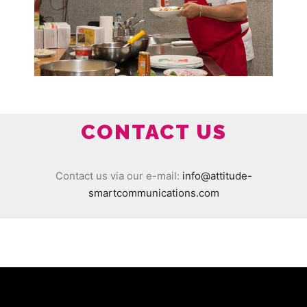
CONTACT US
Contact us via our e-mail:
info@attitude-
smartcommunications.com