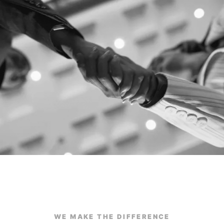
WE MAKE THE DIFFERENCE