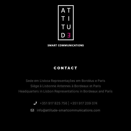
CONTACT
Sede em Lisboa Representações em Bordéus e Paris
Siège à Lisbonne Antennes à Bordeaux et Paris
Headquarters in Lisbon Representations in Bordeaux and Paris
+351 917 825 756 | +351 917 209 074
info@attitude-smartcommunications.com