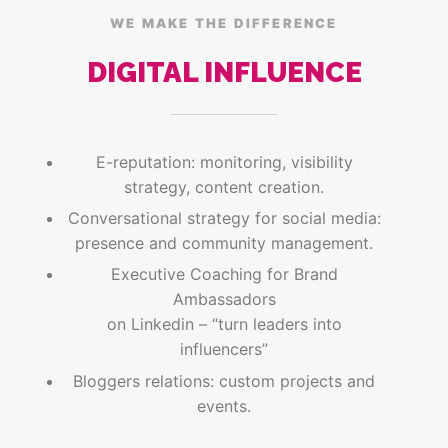
WE MAKE THE DIFFERENCE
DIGITAL INFLUENCE
E-reputation: monitoring, visibility
strategy, content creation.
Conversational strategy for social media:
presence and community management.
Executive Coaching for Brand
Ambassadors
on Linkedin – “turn leaders into
influencers”
Bloggers relations: custom projects and
events.