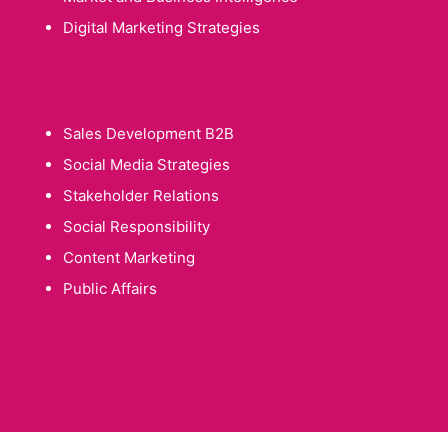
Digital Marketing Strategies
Sales Development B2B
Social Media Strategies
Stakeholder Relations
Social Responsibility
Content Marketing
Public Affairs