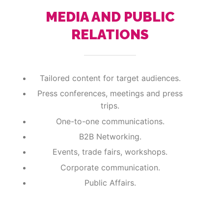
MEDIA AND PUBLIC
RELATIONS
Tailored content for target audiences.
Press conferences, meetings and press
trips.
One-to-one communications.
B2B Networking.
Events, trade fairs, workshops.
Corporate communication.
Public Affairs.