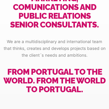
COMUNICATIONS AND
PUBLIC RELATIONS
SENIOR CONSULTANTS.
We are a multidisciplinary and international team
that thinks, creates and develops projects based on
the client´s needs and ambitions.
FROM PORTUGAL TO THE
WORLD. FROM THE WORLD
TO PORTUGAL.