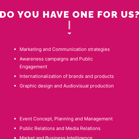
DO YOU HAVE ONE FOR US
|
Marketing and Communication strategies
Awareness campaigns and Public
Engagement
Internationalization of brands and products
Graphic design and Audiovisual production
Event Concept, Planning and Management
Public Relations and Media Relations
Market and Business Intelligence