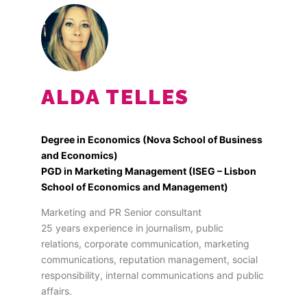
ALDA TELLES
Degree in Economics (Nova School of Business
and Economics)
PGD in Marketing Management (ISEG – Lisbon
School of Economics and Management)
Marketing and PR Senior consultant
25 years experience in journalism, public
relations, corporate communication, marketing
communications, reputation management, social
responsibility, internal communications and public
affairs.