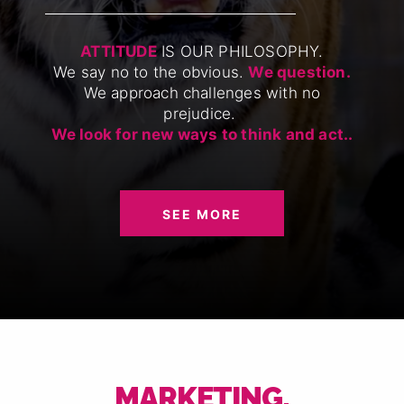
ATTITUDE
IS OUR PHILOSOPHY.
We say no to the obvious.
We question.
We approach challenges with no
prejudice.
We look for new ways to think and act..
SEE MORE
MARKETING,