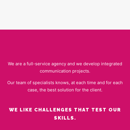
We are a full-service agency and we develop integrated
communication projects.
Our team of specialists knows, at each time and for each
case, the best solution for the client.
WE LIKE CHALLENGES THAT TEST OUR
SKILLS.