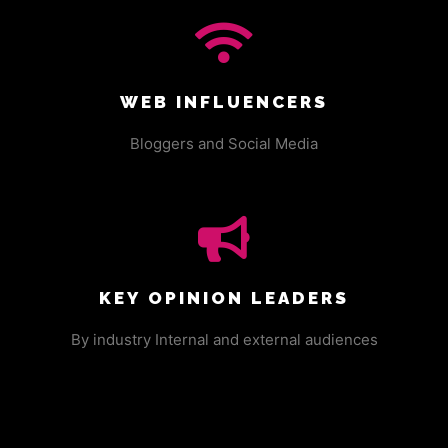
WEB INFLUENCERS
Bloggers and Social Media
KEY OPINION LEADERS
By industry Internal and external audiences