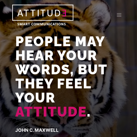
PEOPLE MAY
HEAR YOUR
WORDS, BUT
THEY FEEL
YOUR
ATTITUDE
.
JOHN C. MAXWELL