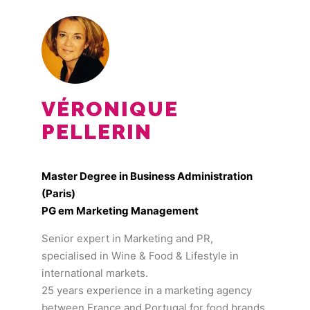
VÉRONIQUE
PELLERIN
Master Degree in Business Administration
(Paris)
PG em Marketing Management
Senior expert in Marketing and PR,
specialised in Wine & Food & Lifestyle in
international markets.
25 years experience in a marketing agency
between France and Portugal for food brands,