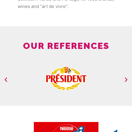
wines and “art de vivre”.
OUR REFERENCES