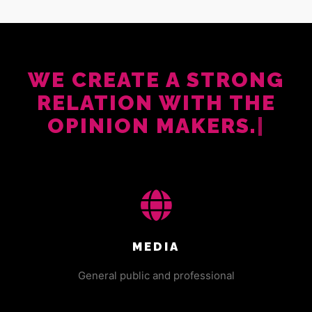
WE CREATE A STRONG
RELATION WITH THE
OPINION MAKERS.
|
MEDIA
General public and professional